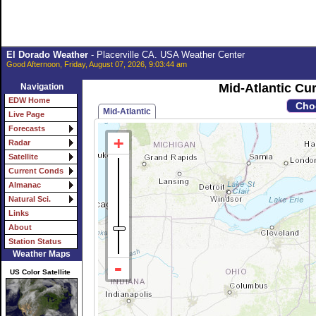
El Dorado Weather
- Placerville CA. USA Weather Center
Good Afternoon, Friday, August 07, 2026, 9:03:44 am
Mid-Atlantic C
Navigation
EDW Home
Mid-Atlantic
Live Page
Forecasts
Radar
Satellite
Current Conds
Almanac
Natural Sci.
Links
About
Station Status
Weather Maps
US Color Satellite