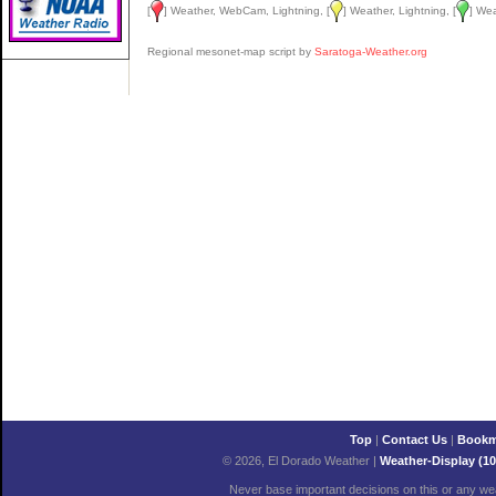
[
] Weather, WebCam, Lightning, [
] Weather, Lightning, [
] We
Regional mesonet-map script by
Saratoga-Weather.org
Top
|
Contact Us
|
Bookm
© 2026, El Dorado Weather
|
Weather-Display (10
Never base important decisions on this or any wea