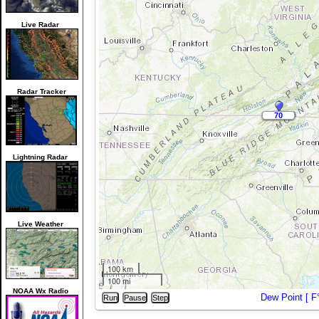
Live Radar
Radar Tracker
70
70
Lightning Radar
Live Weather
100 km
100 mi
NOAA Wx Radio
Dew Point [
F