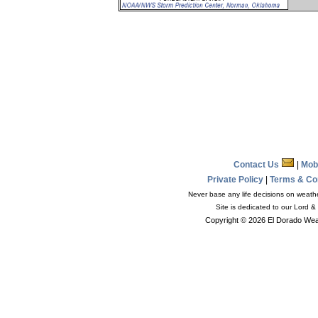
Contact Us
|
Mob
Private Policy
|
Terms & Co
Never base any life decisions on weather
Site is dedicated to our Lord &
Copyright © 2026 El Dorado Weat