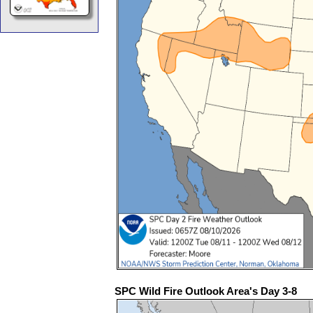
SPC Wild Fire Outlook Area's Day 3-8