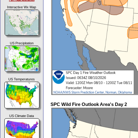
Interactive Wx Map
US Precipitation
US Temperatures
SPC Wild Fire Outlook Area's Day 2
US Climate Data