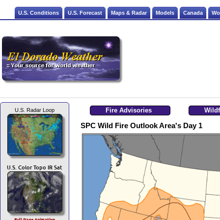
U.S. Conditions
U.S. Forecast
Maps & Radar
Models
Canada
Wo
Fire Advisories
Wildfi
U.S. Radar Loop
SPC Wild Fire Outlook Area's Day 1
U.S. Color Topo IR Sat
Full Page Animation