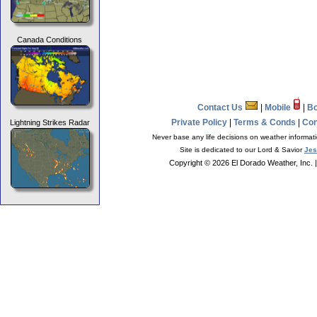
Canada Conditions
Contact Us
|
Mobile
|
B
Private Policy
|
Terms & Conds
|
Con
Lightning Strikes Radar
Never base any life decisions on weather informati
Site is dedicated to our Lord & Savior
Jes
Copyright © 2026 El Dorado Weather, Inc.
|