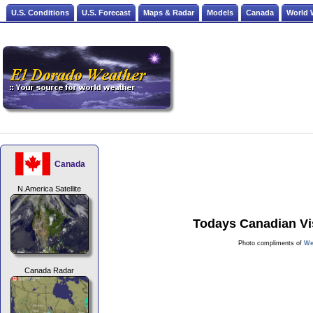
U.S. Conditions
U.S. Forecast
Maps & Radar
Models
Canada
World 
Canada
N.America Satellite
Todays Canadian Vis
Photo compliments of
We
Canada Radar