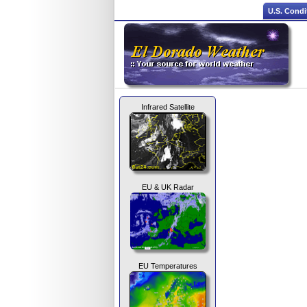
U.S. Condi
Infrared Satellite
EU & UK Radar
EU Temperatures