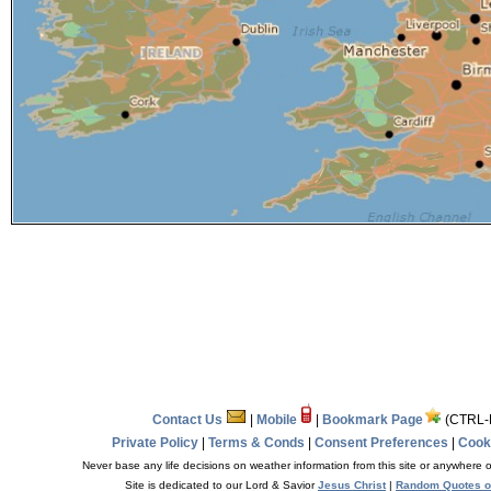
Contact Us
|
Mobile
|
Bookmark Page
(CTRL-
Private Policy
|
Terms & Conds
|
Consent Preferences
|
Cooki
Never base any life decisions on weather information from this site or anywhere o
Site is dedicated to our Lord & Savior
Jesus Christ
|
Random Quotes o