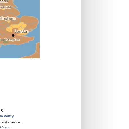
D)
e Policy
ver the Internet.
f Jesus