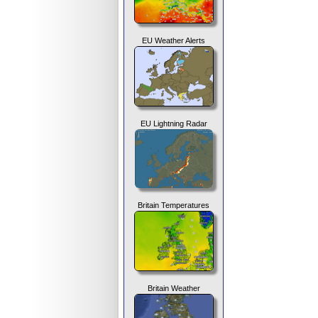
EU Weather Alerts
EU Lightning Radar
Britain Temperatures
Britain Weather