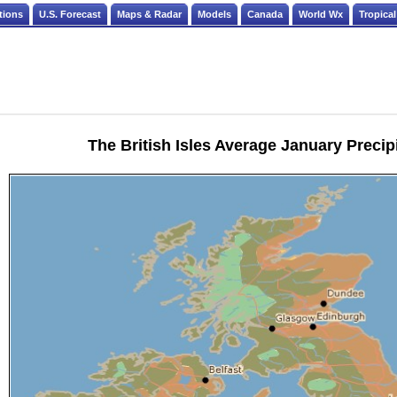
tions
U.S. Forecast
Maps & Radar
Models
Canada
World Wx
Tropical
The British Isles Average January Precip