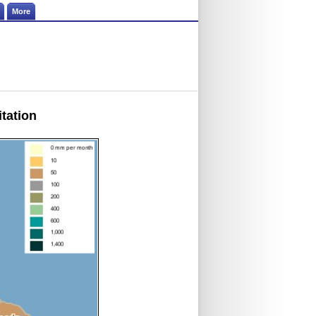
More
itation